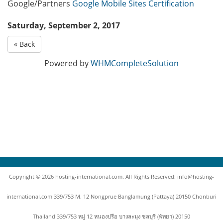
Google/Partners
Google Mobile Sites Certification
Saturday, September 2, 2017
« Back
Powered by
WHMCompleteSolution
Copyright © 2026 hosting-international.com. All Rights Reserved: info@hosting-
international.com 339/753 M. 12 Nongprue Banglamung (Pattaya) 20150 Chonburi
Thailand 339/753 หมู่ 12 หนองปรือ บางละมุง ชลบุรี (พัทยา) 20150