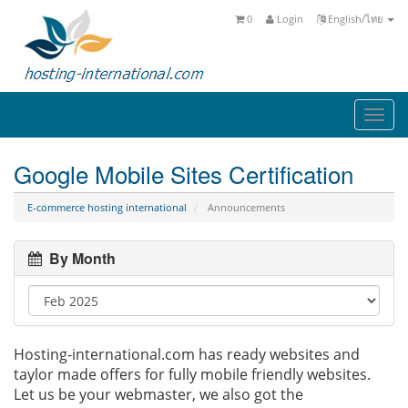
0
Login
English/ไทย
Togg
navi
Google Mobile Sites Certification
E-commerce hosting international
Announcements
By Month
Hosting-international.com has ready websites and
taylor made offers for fully mobile friendly websites.
Let us be your webmaster, we also got the