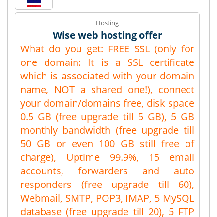
Hosting
Wise web hosting offer
What do you get: FREE SSL (only for
one domain: It is a SSL certificate
which is associated with your domain
name, NOT a shared one!), connect
your domain/domains free, disk space
0.5 GB (free upgrade till 5 GB), 5 GB
monthly bandwidth (free upgrade till
50 GB or even 100 GB still free of
charge), Uptime 99.9%, 15 email
accounts, forwarders and auto
responders (free upgrade till 60),
Webmail, SMTP, POP3, IMAP, 5 MySQL
database (free upgrade till 20), 5 FTP