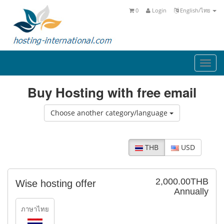
0
Login
English/ไทย
Togg
navi
Buy Hosting with free email
Choose another category/language
THB
USD
2,000.00THB
Wise hosting offer
Annually
ภาษาไทย