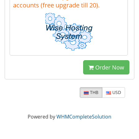
accounts (free upgrade till 20).
Order Now
THB
USD
Powered by
WHMCompleteSolution