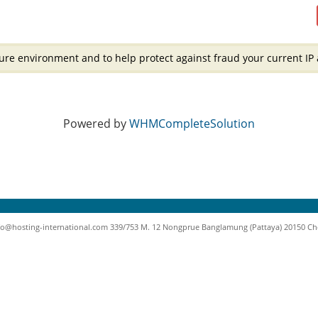
ure environment and to help protect against fraud your current IP 
Powered by
WHMCompleteSolution
nfo@hosting-international.com 339/753 M. 12 Nongprue Banglamung (Pattaya) 20150 Chonb