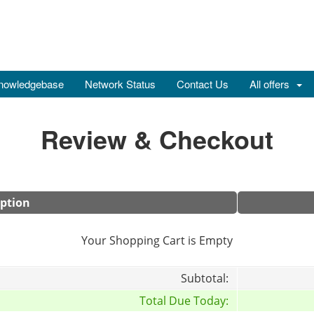
nowledgebase
Network Status
Contact Us
All offers
Review & Checkout
iption
Your Shopping Cart is Empty
Subtotal:
Total Due Today: