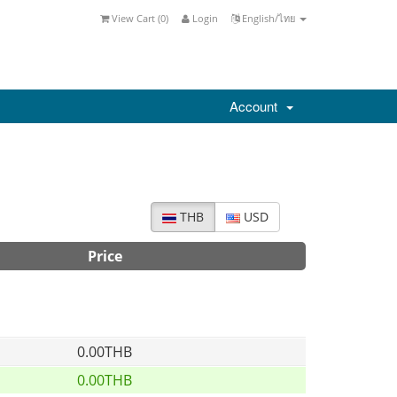
View Cart (
0
)
Login
English/ไทย
Account
THB
USD
Price
0.00THB
0.00THB