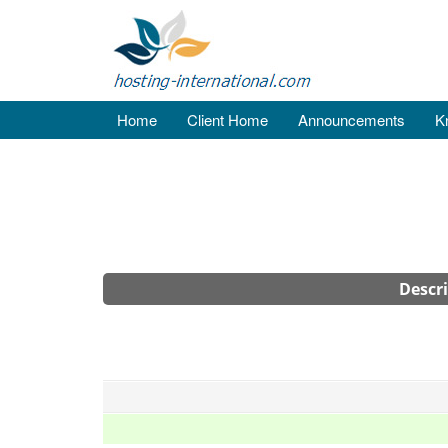
Home
Client Home
Announcements
K
Descr