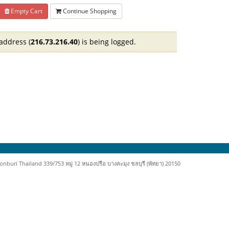
Empty Cart
Continue Shopping
address (
216.73.216.40
) is being logged.
uri Thailand 339/753 หมู่ 12 หนองปรือ บางละมุง ชลบุรี (พัทยา) 20150