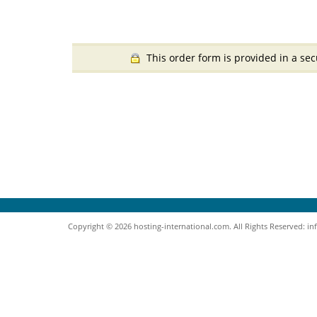
This order form is provided in a sec
Copyright © 2026 hosting-international.com. All Rights Reserved: i