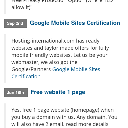
Free Privacy Protection Option (where TLD
allow it)!
Google Mobile Sites Certification
Sep 2nd
Hosting-international.com has ready
websites and taylor made offers for fully
mobile friendly websites. Let us be your
webmaster, we also got the
Google/Partners
Google Mobile Sites
Certification
Free website 1 page
Jun 18th
Yes, free 1 page website (homepage) when
you buy a domain with us. Any domain. You
will also have 2 email. read more details