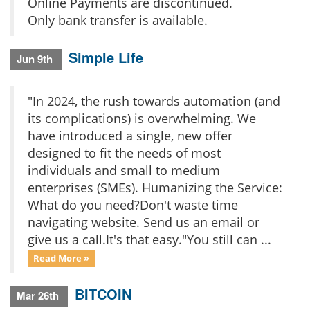
Online Payments are discontinued.
Only bank transfer is available.
Simple Life
Jun 9th
"In 2024, the rush towards automation (and
its complications) is overwhelming. We
have introduced a single, new offer
designed to fit the needs of most
individuals and small to medium
enterprises (SMEs). Humanizing the Service:
What do you need?Don't waste time
navigating website. Send us an email or
give us a call.It's that easy."You still can ...
Read More »
BITCOIN
Mar 26th