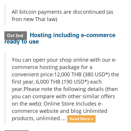
All bitcoin payments are discontinued (as
fron new Thai law)
Hosting including e-commerce
Oct 2nd
ready to use
You can open your shop online with our e-
commerce hosting package for a
convenient price:12,000 THB (380 USD*) the
first year, 6,000 THB (190 USD*) each
year.Please note the following details (then
you can compare with other similar offers
on the web): Online Store Includes e-
commerce website and blog Unlimited
products, unlimited ...
Read More »