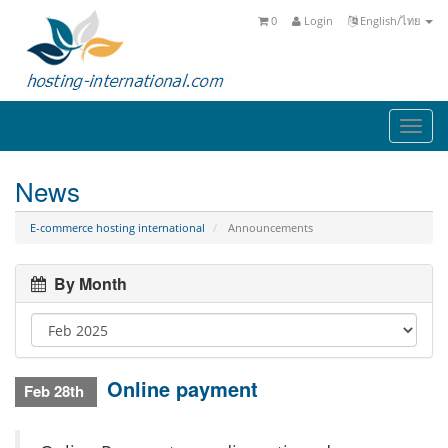
0
Login
English/ไทย
Togg
navi
News
E-commerce hosting international
Announcements
By Month
Online payment
Feb 28th