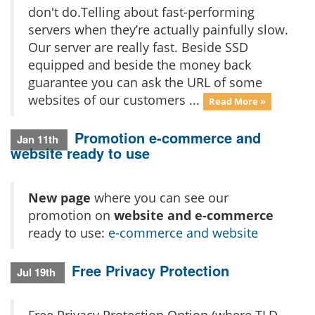
don't do.Telling about fast-performing
servers when they’re actually painfully slow.
Our server are really fast. Beside SSD
equipped and beside the money back
guarantee you can ask the URL of some
websites of our customers ...
Read More »
Promotion e-commerce and
Jan 11th
website ready to use
New page
where you can see our
promotion on
website and e-commerce
ready to use:
e-commerce and website
Free Privacy Protection
Jul 19th