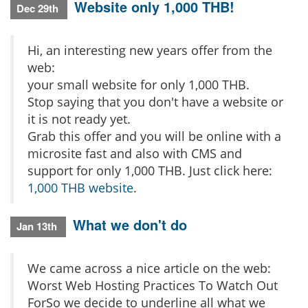
Website only 1,000 THB!
Dec 29th
Hi, an interesting new years offer from the
web:
your small website for only 1,000 THB.
Stop saying that you don't have a website or
it is not ready yet.
Grab this offer and you will be online with a
microsite fast and also with CMS and
support for only 1,000 THB. Just click here:
1,000 THB website
.
What we don't do
Jan 13th
We came across a nice article on the web:
Worst Web Hosting Practices To Watch Out
ForSo we decide to underline all what we