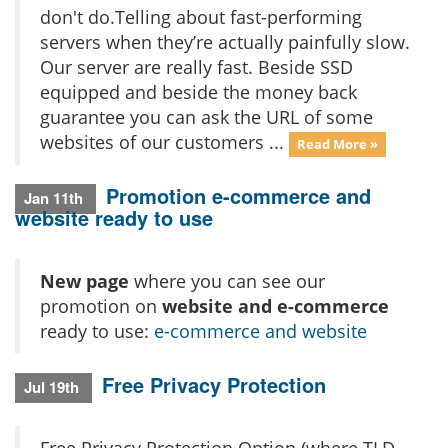
don't do.Telling about fast-performing
servers when they’re actually painfully slow.
Our server are really fast. Beside SSD
equipped and beside the money back
guarantee you can ask the URL of some
websites of our customers ...
Read More »
Promotion e-commerce and
Jan 11th
website ready to use
New page
where you can see our
promotion on
website and e-commerce
ready to use:
e-commerce and website
Free Privacy Protection
Jul 19th