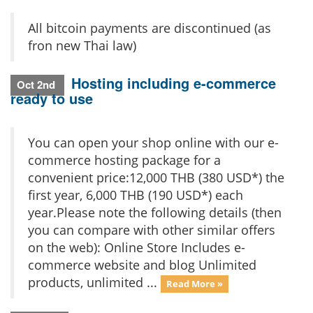
All bitcoin payments are discontinued (as
fron new Thai law)
Hosting including e-commerce
Oct 2nd
ready to use
You can open your shop online with our e-
commerce hosting package for a
convenient price:12,000 THB (380 USD*) the
first year, 6,000 THB (190 USD*) each
year.Please note the following details (then
you can compare with other similar offers
on the web): Online Store Includes e-
commerce website and blog Unlimited
products, unlimited ...
Read More »