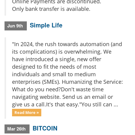
Online Payments are discontinued.
Only bank transfer is available.
Simple Life
Jun 9th
"In 2024, the rush towards automation (and
its complications) is overwhelming. We
have introduced a single, new offer
designed to fit the needs of most
individuals and small to medium
enterprises (SMEs). Humanizing the Service:
What do you need?Don't waste time
navigating website. Send us an email or
give us a call.It's that easy."You still can ...
Read More »
BITCOIN
Mar 26th