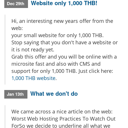
Website only 1,000 THB!
Dec 29th
Hi, an interesting new years offer from the
web:
your small website for only 1,000 THB.
Stop saying that you don't have a website or
it is not ready yet.
Grab this offer and you will be online with a
microsite fast and also with CMS and
support for only 1,000 THB. Just click here:
1,000 THB website
.
What we don't do
Jan 13th
We came across a nice article on the web:
Worst Web Hosting Practices To Watch Out
ForSo we decide to underline all what we