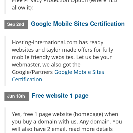
Free Privacy Protection Option (where TLD
allow it)!
Google Mobile Sites Certification
Sep 2nd
Hosting-international.com has ready
websites and taylor made offers for fully
mobile friendly websites. Let us be your
webmaster, we also got the
Google/Partners
Google Mobile Sites
Certification
Free website 1 page
Jun 18th
Yes, free 1 page website (homepage) when
you buy a domain with us. Any domain. You
will also have 2 email. read more details