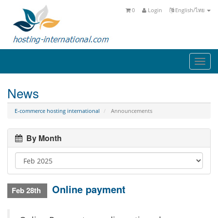
0
Login
English/ไทย
Togg
navi
News
E-commerce hosting international
Announcements
By Month
Online payment
Feb 28th