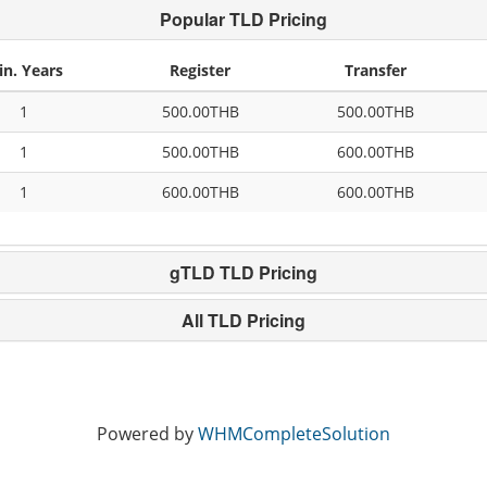
Popular TLD Pricing
in. Years
Register
Transfer
1
500.00THB
500.00THB
1
500.00THB
600.00THB
1
600.00THB
600.00THB
gTLD TLD Pricing
All TLD Pricing
Powered by
WHMCompleteSolution