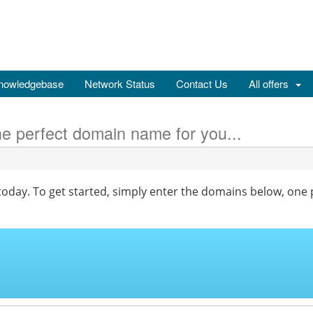
nowledgebase
Network Status
Contact Us
All offers
he perfect domain name for you...
oday. To get started, simply enter the domains below, one p