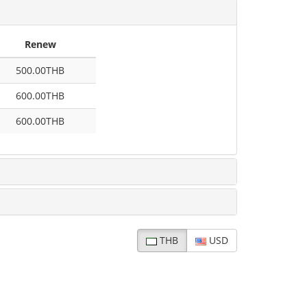
Renew
500.00THB
600.00THB
600.00THB
THB
USD