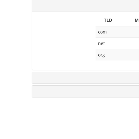
TLD
M
com
net
org