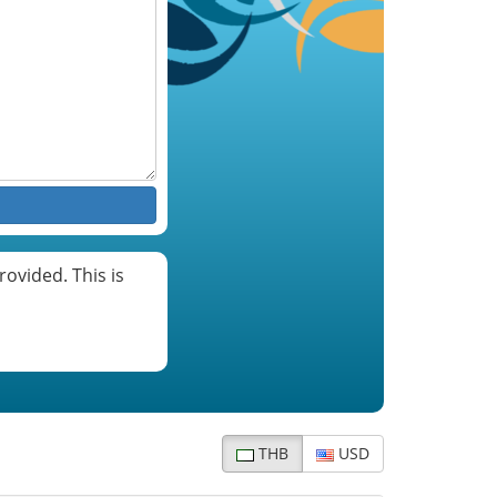
ovided. This is
THB
USD