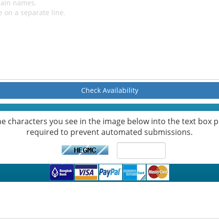
Check Availability
he characters you see in the image below into the text box pr
required to prevent automated submissions.