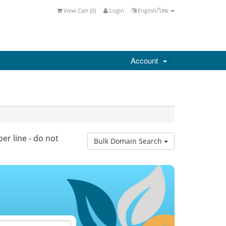
View Cart (
0
)
Login
English/ไทย
Account
er line - do not
Bulk Domain Search