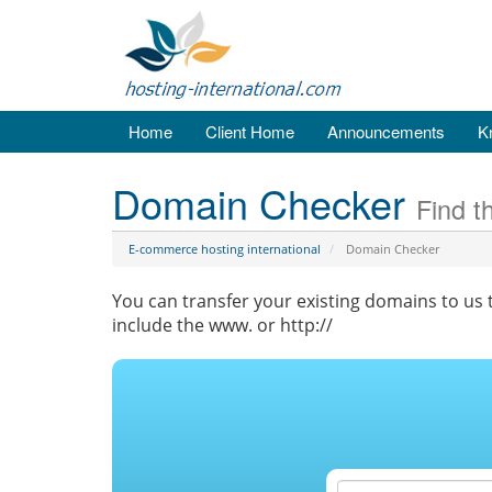
Home
Client Home
Announcements
K
Domain Checker
Find t
E-commerce hosting international
Domain Checker
You can transfer your existing domains to us t
include the www. or http://