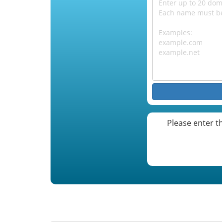
Please enter t